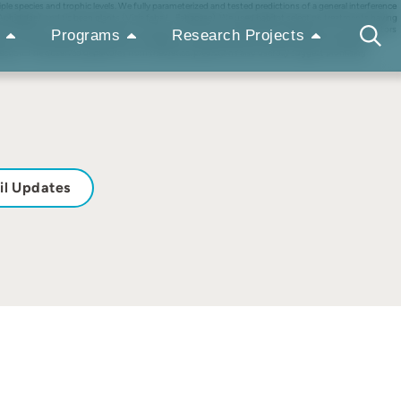
iple species and trophic levels. We fully parameterized and tested predictions of a general interference
phididae), and tic bean plants (Vicia faba L., Fabaceae). We used habitat selection treatments having
 measures of fitness for the prey. Our results show that whether prey were present or not, predators
Programs
Research Projects
ion. However, prey in the absence of predators moved infrequently and were far from ideal free,
lection. The observed departures from theoretical predictions also usefully suggest promising
il Updates