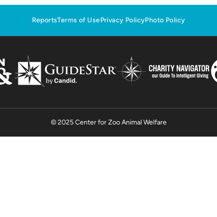
Reports
Terms of Use
Privacy Policy
Photo Policy
© 2025 Center for Zoo Animal Welfare