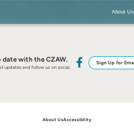
isms. However, few studies have rigorously tested predictions of IFD models in situations involving mult
septempunctata L., Coleoptera: Coccinellidae), pea aphids (Acyrthosiphon pisum (Harris), Hemiptera: A
 quantify the strength of interspecific competition, the functional response of predators and several
About Us
Prey in the presence of predators followed the predicted IFD, which was similar to a uniform distribut
ce of considering trophic interactions and multiple measures of patch quality in studies of habitat se
o date with the CZAW.
Sign Up for Ema
il updates and follow us on social.
About Us
Accessibility