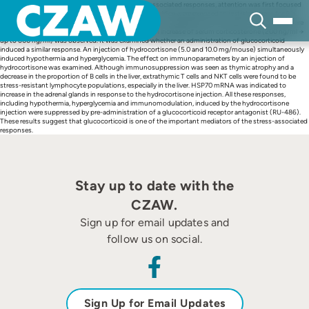
Skip
To know the details of the mechanism on stress-associated responses, attention was first focused
to
on body temperature and blood glucose after stress. Mice were exposed to restraint stress for 6 h.
content
Under this condition, hypothermia (39 °C → 33 °C) and hyperglycemia (150 mg/dl → 350 mg/dl) were
induced. Reflecting a stress-associated response, an increase of serum corticosterone (200 ng/ml →
up to 600 ng/ml) was observed. It was examined whether an administration of glucocorticoid
induced a similar response. An injection of hydrocortisone (5.0 and 10.0 mg/mouse) simultaneously
induced hypothermia and hyperglycemia. The effect on immunoparameters by an injection of
hydrocortisone was examined. Although immunosuppression was seen as thymic atrophy and a
decrease in the proportion of B cells in the liver, extrathymic T cells and NKT cells were found to be
stress-resistant lymphocyte populations, especially in the liver. HSP70 mRNA was indicated to
increase in the adrenal glands in response to the hydrocortisone injection. All these responses,
including hypothermia, hyperglycemia and immunomodulation, induced by the hydrocortisone
injection were suppressed by pre-administration of a glucocorticoid receptor antagonist (RU-486).
These results suggest that glucocorticoid is one of the important mediators of the stress-associated
responses.
Stay up to date with the
CZAW.
Sign up for email updates and
follow us on social.
Sign Up for Email Updates