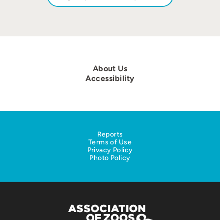
About Us
Accessibility
Reports
Terms of Use
Privacy Policy
Photo Policy