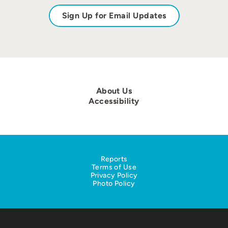
Sign Up for Email Updates
About Us
Accessibility
Reports
Terms of Use
Privacy Policy
Photo Policy