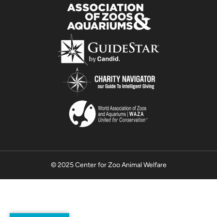
© 2025 Center for Zoo Animal Welfare