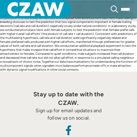
Skip
The ‘multitasking hypothesis’ for complex signal function predicts performance trade-offs between
to
signal components that negatively covary (e.g. due to energetic or mechanical constraints) and
content
receiver preferences for more extreme values of the negatively covarying components that are
difficult to produce simultaneously. We tested these two predictions in Cope’s grey treefrogs, Hyla
chrysoscelis. In a field study, we recorded and analysed 1000 advertisement calls from males calling in
breeding choruses to test the prediction that two signal components important in female mating
decisions (call rate and call duration) negatively covary under natural conditions. In a laboratory study,
we conducted phonotaxis tests with female subjects to test the prediction that females prefer calls
with higher overall ‘call efforts’ (the product of call rate × call duration). Consistent with predictions of
the multitasking hypothesis, call rate and call duration were significantly negatively related and
females preferred calls produced with higher call efforts, manifested through preferences for greater
values of both call rate and call duration. We conducted an additional playback experiment to test the
hypothesis that males increase their call effort in competitive situations to maximize their
attractiveness to females. Compared to quiet conditions, male subjects increased their call duration
and decreased their call rate, but did not alter call effort, in response to a simulated calling neighbour
or broadcasts of chorus noise. Together our data have implications for understanding the function of
multicomponent signals when signallers must balance performance trade-offs in mate attraction
with dynamic signal modifications in other social contexts.
Stay up to date with the
CZAW.
Sign up for email updates and
follow us on social.