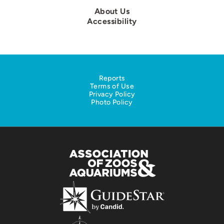
About Us
Accessibility
Reports
Terms of Use
Privacy Policy
Photo Policy