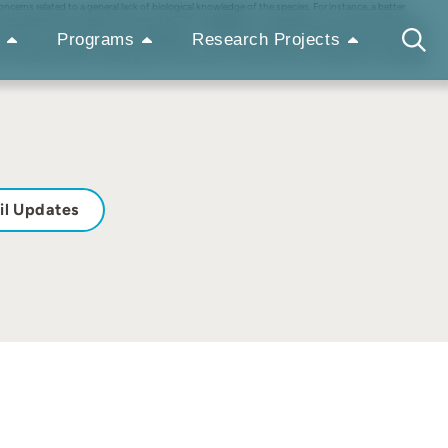
rns related to a general lack of biological knowledge of the species. For instance, a better
ducted adrenocorticotrophic hormone (ACTH) challenges in one female and one male adult brown
imes (GIT times) and the GCM degradation in feces left in ambient temperature for up to 32 hr to
Programs
Research Projects
 baseline with peak increases occurring 25- to 40-hr after injection. The time delay of fecal GCM
s accurately reflect circulating glucocorticoid stress hormones in brown hyaenas, but we highlight
il Updates