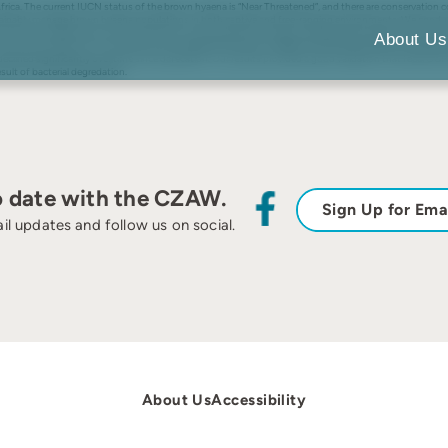
ca. The current IUCN status of the brown hyaena is “Near Threatened”, and there are conservation conce
sustainably manage brown hyaena populations in both captive and free-ranging environments. We con
 in brown hyaena feces via an enzyme immunoassay (EIA). We also measured gastrointestinal transit t
About Us
ntramuscular injections of synthetic ACTH yielded GCM levels of 388% (female) and 2,682% (male) above
clined significantly over time since defecation. Our results provided a good validation that fecal GCM
ult of bacterial degredation.
o date with the CZAW.
Sign Up for Ema
il updates and follow us on social.
About Us
Accessibility