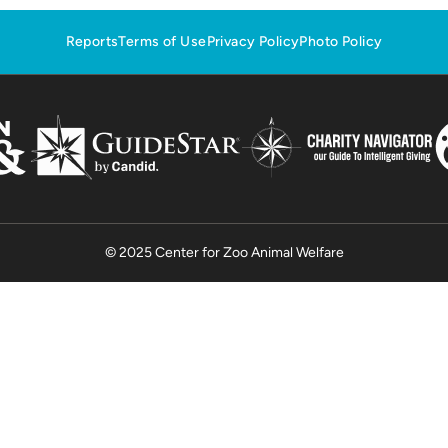
Reports
Terms of Use
Privacy Policy
Photo Policy
© 2025 Center for Zoo Animal Welfare