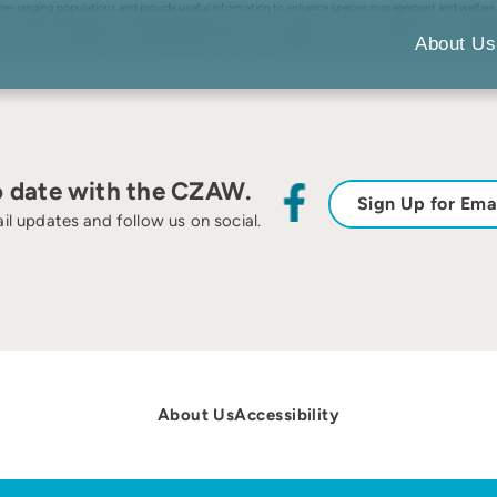
free-ranging populations and provide useful information to enhance species management and welfare. 
urther, the impact of an altered breeding cycle on the timing of moult was assessed. Moult was highl
synchrony at Allwetterzoo was positively influenced by breeding synchrony, timing of moult might be m
About Us
moulting, with both events representing sensitive key drivers of the annual cycle in African penguins u
o date with the CZAW.
Sign Up for Ema
il updates and follow us on social.
About Us
Accessibility