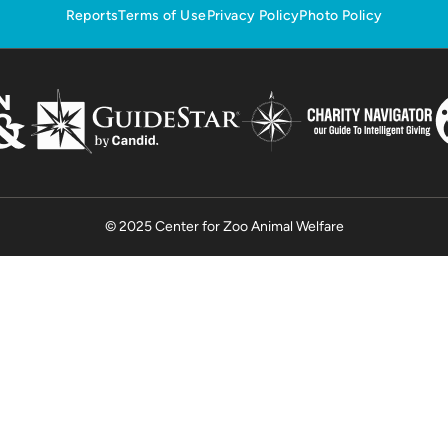
Reports
Terms of Use
Privacy Policy
Photo Policy
© 2025 Center for Zoo Animal Welfare