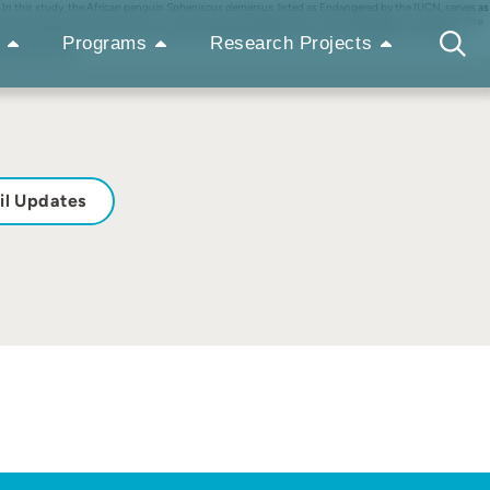
In this study, the African penguin
Spheniscus demersus
, listed as Endangered by the IUCN, serves as
y synchronistic within the ex-situ colony and comparable with moult seasonality of colonies in the
ore affected by individual (sex, age and breeding activity) and seasonal variables, than by the
Programs
Research Projects
nder human care.
il Updates