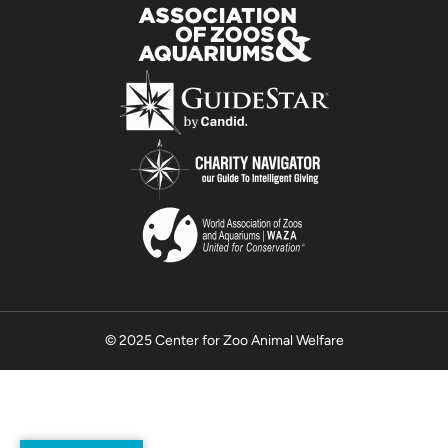
© 2025 Center for Zoo Animal Welfare