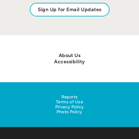
Sign Up for Email Updates
About Us
Accessibility
Reports
Terms of Use
Privacy Policy
Photo Policy