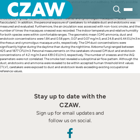
Skip
Indoor Air Quality (IAQ) is strongly associated with animal health and wellbeing. To identify possible
to
problems of the indoor environment of macaques (Macaca spp.), we assessed the IAQ. The
content
temperature (°C), relative humidity (%) and concentrations of inhalable dust (mg/m3), endotoxins
(EU/m3), ammonia (ppm) and fungal aerosols were measured at stationary fixed locations in indoor
enclosures of group-housed rhesus (Macaca mulatta) and cynomolgus macaques (Macaca
fascicularis). In addition, the personal exposure of caretakers to inhalable dust and endotoxins was
measured and evaluated. Furthermore, the air circulation was assessed with non-toxic smoke, and the
number of times the macaques sneezed was recorded. The indoor temperature and relative humidity
for both species were within comfortable ranges. The geometric mean (GM) ammonia, dust and
endotoxin concentrations were 1.84 and 0.58 ppm, 0.07 and 0.07 mg/m3, and 24.8 and 6.44 EU/m3 in
the rhesus and cynomolgus macaque units, respectively. The GM dust concentrations were
significantly higher during the daytime than during the nighttime. Airborne fungi ranged between
425 and 1877 CFU/m3. Personal measurements on the caretakers showed GM dust and endotoxin
concentrations of 4.2 mg/m3 and 439.0 EU/m3, respectively. The number of sneezes and the IAQ
parameters were not correlated. The smoke test revealed a suboptimal air flow pattern. Although the
dust, endotoxins and ammonia were revealed to be within accepted human threshold limit values
(TLV), caretakers were exposed to dust and endotoxin levels exceeding existing occupational
reference values.
Stay up to date with the
CZAW.
Sign up for email updates and
follow us on social.