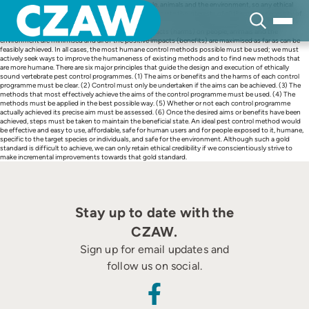
Skip
Vertebrate pests and pest control impact on people, animals and the environment, so any ethical
to
consideration of vertebrate pest control must incorporate the interests of all three. The necessity of
content
intervention, whether it involves killing animals or not, must be properly evaluated. Justification for
pest control is only tenable if all of the negative impacts (harms) on people, animals and the
environment are minimised and all of the positive impacts (benefits) are maximised as far as can be
feasibly achieved. In all cases, the most humane control methods possible must be used; we must
actively seek ways to improve the humaneness of existing methods and to find new methods that
are more humane. There are six major principles that guide the design and execution of ethically
sound vertebrate pest control programmes. (1) The aims or benefits and the harms of each control
programme must be clear. (2) Control must only be undertaken if the aims can be achieved. (3) The
methods that most effectively achieve the aims of the control programme must be used. (4) The
methods must be applied in the best possible way. (5) Whether or not each control programme
actually achieved its precise aim must be assessed. (6) Once the desired aims or benefits have been
achieved, steps must be taken to maintain the beneficial state. An ideal pest control method would
be effective and easy to use, affordable, safe for human users and for people exposed to it, humane,
specific to the target species or individuals, and safe for the environment. Although such a gold
standard is difficult to achieve, we can only retain ethical credibility if we conscientiously strive to
make incremental improvements towards that gold standard.
Stay up to date with the
CZAW.
Sign up for email updates and
follow us on social.