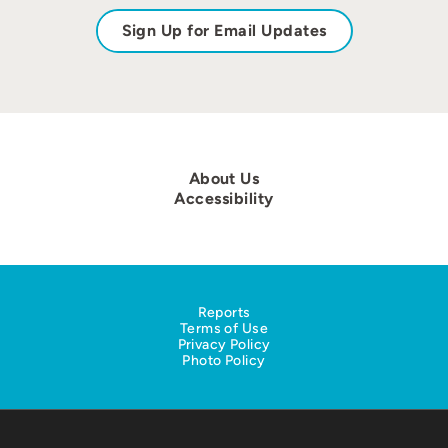
Sign Up for Email Updates
About Us
Accessibility
Reports
Terms of Use
Privacy Policy
Photo Policy