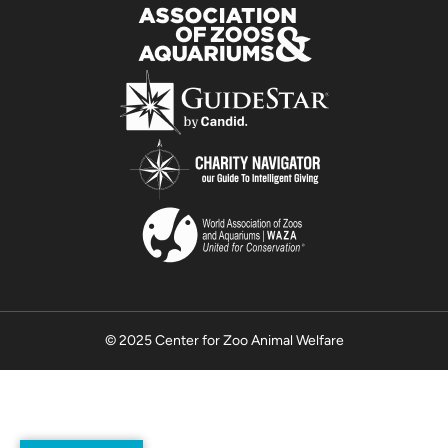
© 2025 Center for Zoo Animal Welfare