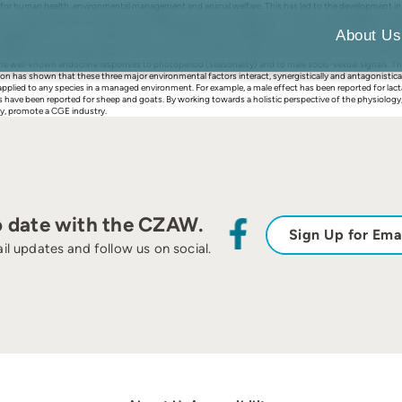
r human health, environmental management and animal welfare. This has led to the development in Au
t’, to provide ‘natural’ methods for managing small ruminant production systems. With respect to the 
implementation of this new generation of management tools depends on a thorough yet holistic under
About Us
nagement is the way in which ovarian function is affected by three major factors (nutrition, photope
nutrition through the hypothalamic mechanism that controls ovulation and (ii) the enhancement of fecu
the well-known endocrine responses to photoperiod (seasonality) and to male socio-sexual signals. The ‘
has shown that these three major environmental factors interact, synergistically and antagonistically
lied to any species in a managed environment. For example, a male effect has been reported for lactatin
ve been reported for sheep and goats. By working towards a holistic perspective of the physiology, n
ly, promote a CGE industry.
o date with the CZAW.
Sign Up for Ema
il updates and follow us on social.