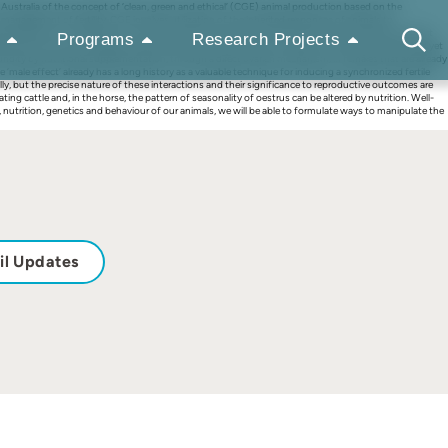
stralia of the concept of ‘clean, green and ethical’ (CGE) animal production based on the
management of fertility, CGE involves utilization of the inherited responses of animals to
standing of the interactions among environmental factors and the ways these interactions affect
Programs
Research Projects
riod and socio-sexual signals) and by interactions among them. Nutrition can exert two profound yet
ndity by nutritional supplementation, through a direct ovarian mechanism, in females that are already
male effect’ already has a long history as a valuable technique for inducing a synchronized fertile
, but the precise nature of these interactions and their significance to reproductive outcomes are
g cattle and, in the horse, the pattern of seasonality of oestrus can be altered by nutrition. Well-
utrition, genetics and behaviour of our animals, we will be able to formulate ways to manipulate the
il Updates