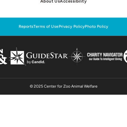
About Us
Accessibility
Reports
Terms of Use
Privacy Policy
Photo Policy
© 2025 Center for Zoo Animal Welfare