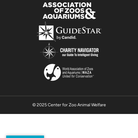
© 2025 Center for Zoo Animal Welfare