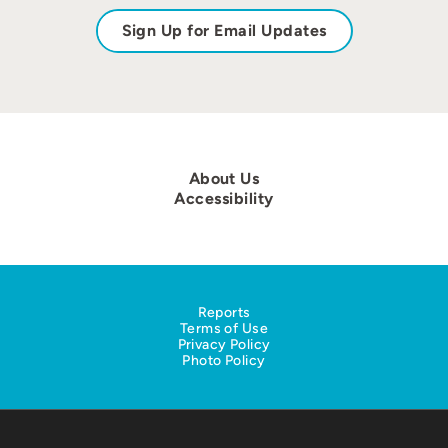
Sign Up for Email Updates
About Us
Accessibility
Reports
Terms of Use
Privacy Policy
Photo Policy