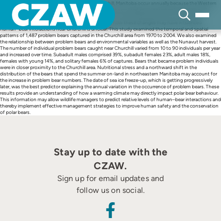
Skip
Human–bear interactions near the town of Churchill, Manitoba occur annually because the Western
to
Hudson Bay polar bear population spends 4–5 months on-land each year when the sea ice melts
content
completely. Significant changes have occurred in the Hudson Bay ecosystem and in the bear
population as a result of climate warming; however, how these changes may have influenced
human–bear interactions near Churchill is unclear. This study examined the temporal and spatial
patterns of 1,487 problem bears captured in the Churchill area from 1970 to 2004. We also examined
the relationship between problem bears and environmental variables as well as the Nunavut harvest.
The number of individual problem bears caught near Churchill varied from 10 to 90 individuals per year
and increased over time. Subadult males comprised 39%, subadult females 23%, adult males 18%,
females with young 14%, and solitary females 6% of captures. Bears that became problem individuals
were in closer proximity to the Churchill area. Nutritional stress and a northward shift in the
distribution of the bears that spend the summer on-land in northeastern Manitoba may account for
the increase in problem bear numbers. The date of sea ice freeze-up, which is getting progressively
later, was the best predictor explaining the annual variation in the occurrence of problem bears. These
results provide an understanding of how a warming climate may directly impact polar bear behaviour.
This information may allow wildlife managers to predict relative levels of human–bear interactions and
thereby implement effective management strategies to improve human safety and the conservation
of polar bears.
Stay up to date with the
CZAW.
Sign up for email updates and
follow us on social.