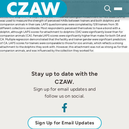
Skip
Animals under human care interact with their caretakers, potentially resulting in human–animal bonds
to
(HABs), which can enhance wellbeing for both. Previous research has suggested that keepers
content
perceive bonds with their animals, but investigation of a different zoo role working with one species
has not yet been completed. Here, we investigate the animal trainers’ perception of HABs with captive
bottlenose dolphins (Tursiops truncatus). A modified Lexington Attachment to Pets Scale (LAPS)
was used to measure the strength of perceived HABs between trainers and both dolphins and
companion animals in their care. LAPS questionnaires were completed by 128 trainers from 35
different collections worldwide. Most respondents perceived themselves to have a bond with a
dolphin, although LAPS scores for attachment to dolphins (DA) were significantly lower than for
companion animals (CA). Female LAPS scores were significantly higher than males for both DA and
CA. Multiple regression demonstrated that the facility and trainer gender were significant predictors
of CA. LAPS scores for trainers were comparable to those for zoo animals, which reflects a strong
attachment to the dolphins they work with. However, this attachment was not as strong as for their
companion animals, and was influenced by the collection they worked for.
Stay up to date with the
CZAW.
Sign up for email updates and
follow us on social.
Sign Up for Email Updates