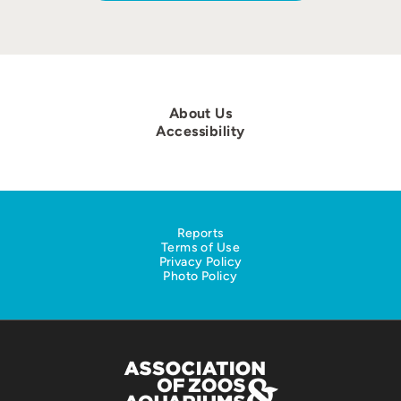
About Us
Accessibility
Reports
Terms of Use
Privacy Policy
Photo Policy