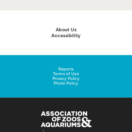
About Us
Accessibility
Reports
Terms of Use
Privacy Policy
Photo Policy