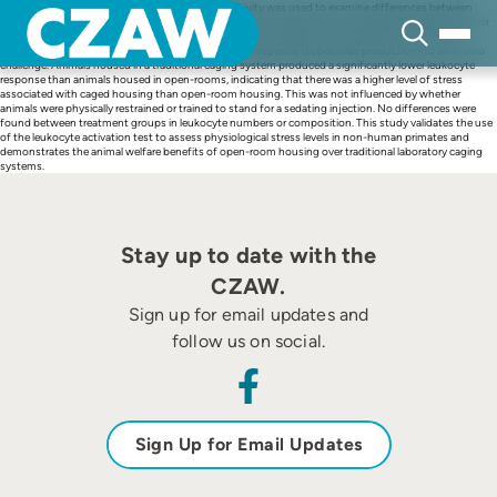
Skip
A technique measuring leukocyte (neutrophil) activity was used to examine differences between
to
stress levels in a breeding colony of rhesus macoques housed in either a traditional caging system or
content
open-rooms. The leukocyte activation test measured the degree to which blood from the two
treatment groups could launch a further neutrophil response (superoxide production) to an in vitro
challenge. Animals housed in a traditional caging system produced a significantly lower leukocyte
response than animals housed in open-rooms, indicating that there was a higher level of stress
associated with caged housing than open-room housing. This was not influenced by whether
animals were physically restrained or trained to stand for a sedating injection. No differences were
found between treatment groups in leukocyte numbers or composition. This study validates the use
of the leukocyte activation test to assess physiological stress levels in non-human primates and
demonstrates the animal welfare benefits of open-room housing over traditional laboratory caging
systems.
Stay up to date with the
CZAW.
Sign up for email updates and
follow us on social.
Sign Up for Email Updates