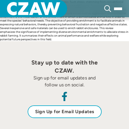
Skip
Rabbits are highly susceptible to environmental stress. Such stress, stemming from conventional
to
housing conditions, can negatively impact well-being and productivity. Some of these negative
content
consequences are increased susceptibility to diseases and infections and reduced growth rates and
reproductive performance, as well as increased behavioral issues such as aggression. Environmental
enrichment is the modification of the environment in which a domesticated animal lives in order to
meet the species’ behavioral needs. The objective of providing enrichment is to facilitate animals in
expressing natural behaviors, thereby preventing behavioral frustration and negative affective states.
Several inexpensive and safe materials can be used to enrich rabbit enclosures. This review
emphasizes the significance of implementing diverse environmental enrichments to alleviate stress in
rabbit farming. It summarizes their effects on animal performance and welfare while exploring
potential future perspectives in this field.
Stay up to date with the
CZAW.
Sign up for email updates and
follow us on social.
Sign Up for Email Updates