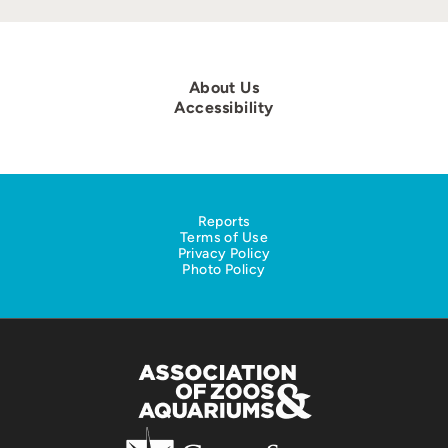
About Us
Accessibility
Reports
Terms of Use
Privacy Policy
Photo Policy