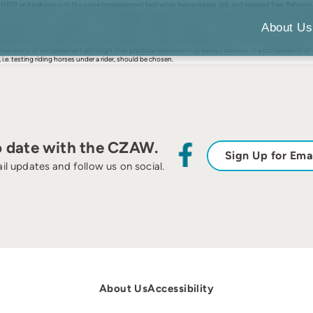
NN50) and behaviour in the same temperament test when being ridden, led, and released free. Behaviour
the stimulus (2). Sixty-five horses were each confronted 3 times (1 ridden, 1 led, 1 free running in ba
ing produced the strongest (A1, T2, HR, RMSSD, pNN50) or medium (E1, E2, R2) reactions. Free running 
About Us
higher than for any behavioural measurement: the latter ranged from values below 0.10 (A1, A2, T2) to v
ared to be stronger on behavioural variables and heart rate variability than on the horses' heart rates.
l dimensions of temperament although their practical relevance may be less obvious. If a combination o
 i.e. testing riding horses under a rider, should be chosen.
o date with the CZAW.
Sign Up for Ema
il updates and follow us on social.
About Us
Accessibility