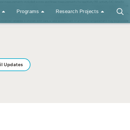
al measurements included scores and linear measurements for reactivity (R), activity (A), time to
lanced order) with 3 novel and/or sudden stimuli. Mixed model analysis indicated that leading resulted
resulted either in the strongest (A2, E1, E2, R2) or in the lowest (A1, T2, HR, RMSSD, pNN50)
Programs
Research Projects
alues between 0.30 and 0.45 (E1, E2, R2). Overall, the results show that a rider or handler influences,
 Taking both practical considerations and repeatabilities into account, reactivity appears to be the
f observed variables is chosen with care, a valid assessment of a horse's temperament may be possible
il Updates