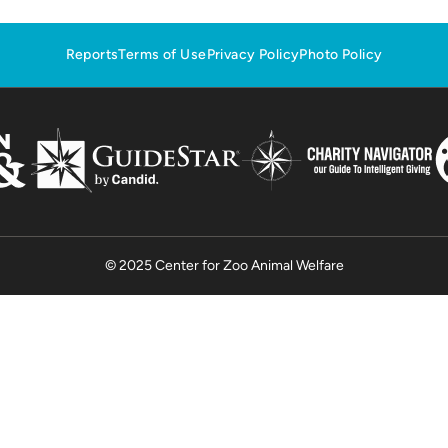
Reports
Terms of Use
Privacy Policy
Photo Policy
© 2025 Center for Zoo Animal Welfare