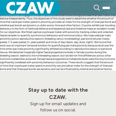
Skip
A pair bond is a long-term social relationship between two unrelated individuals of the opposite sex
to
that persists outside of the breeding season. The strength of a pair bond is often linked to
content
behavioural and physiological components, such as behavioural synchrony and hormonal status, and
can be measured across timescales, contexts and species. Pair mates that spend more time in
proximity and that engage in the same activities are often more strongly bonded than pair mates that
behave independently. Thus, the objectives of this study were to determine whether the amount of
time that canid pair mates spend in proximity provides an index for the strength of their pair bond and
whether pair bonds are dynamic or static across time and other factors. Coyotes exhibit pair-bonding
behaviour in the form of territorial defence and biparental care and therefore make an excellent model
for our objectives. We fitted captive coyote pair mates with proximity-tracking collars and collected
faecal samples to quantify synchronous behaviour and hormonal status. We measured pair mate
proximity across reproductive seasons (breeding versus nonbreeding), pair bond tenures (newly
paired, 1–2 years paired, 5+ years paired) and times of day (dawn, day, dusk, night). We found that
dusk was an important temporal window for quantifying pair mate proximity because dusk was the
time when pair mate proximity significantly differed according to reproductive season or pair bond
tenure. We detected marginally higher faecal progesterone levels in female coyotes during the
breeding season, relative to the nonbreeding season, but we did not find differences across other
hormone metabolites assessed. Female faecal progesterone metabolite levels were the only hormone
significantly correlated with proximity behaviour outcomes. These results suggest that the amount
of time that coyote pair mates spend in proximity can provide an index for the strength of their pair
bond and that these pair bonds are dynamic and can be influenced by internal and external factors.
Stay up to date with the
CZAW.
Sign up for email updates and
follow us on social.