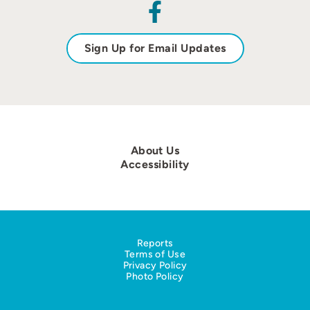
Sign Up for Email Updates
About Us
Accessibility
Reports
Terms of Use
Privacy Policy
Photo Policy