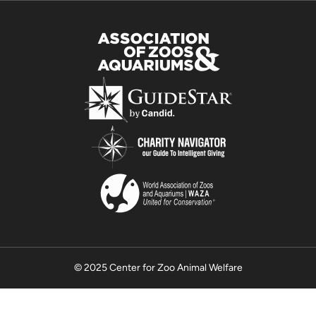
© 2025 Center for Zoo Animal Welfare