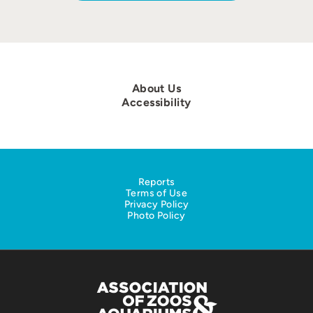
About Us
Accessibility
Reports
Terms of Use
Privacy Policy
Photo Policy