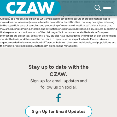
Skip
During the past several years, the noninvasive measurement of steroid metabolites from mammalian
to
feces and bird droppings has become more and more popular. With an increasing acceptance of the
content
method, investigators may become less aware of the need to validate their assays. It is shown why
such validations are essential for each new species investigated and various ways to physiologically
validate such noninvasive methods are described. Using the European stonechat (Saxicola torquata
rubicola) as a model, it is explained why a validated method to measure androgen metabolites in
males does not necessarily work in females. In addition the difficulties that may be neglected owing
to the superficial ease of sampling and processing of excreta are investigated. Various issues that
may arise during sampling, storage, and extraction of excreta are addressed. Finally, results suggesting
that experimental manipulations of the diet may affect hormone metabolite levels in European
stonechats are presented. So far, only a few studies have investigated the impact of diet on hormone
metabolite levels, and these are the first data to report such an impact in birds. More studies are
urgently needed to learn more about differences between the sexes, individuals, and populations and
the impact of diet and energy metabolism on hormone metabolites.
Stay up to date with the
CZAW.
Sign up for email updates and
follow us on social.
Sign Up for Email Updates