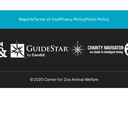
Reports
Terms of Use
Privacy Policy
Photo Policy
© 2025 Center for Zoo Animal Welfare