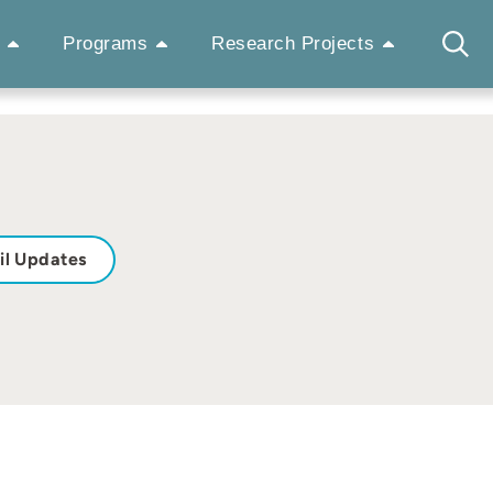
Programs
Research Projects
il Updates