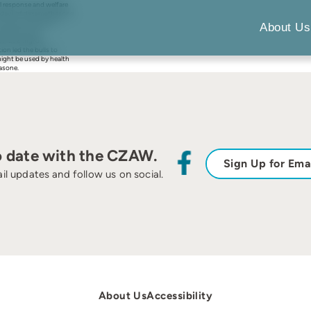
l response and welfare
er day) of dexamethasone
nmol/l; s.e.d.54.17;
About Us
roteins (70.2v.
99v. 258 mg/dl;
on led the bulls to
might be used by health
hasone.
o date with the CZAW.
Sign Up for Ema
il updates and follow us on social.
About Us
Accessibility