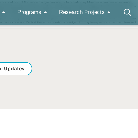
r sentient animal. Sentience, a major contributor to evolutionary fitness in a complex environment,
ng may be similar, and where we differ, the differences may be of degree rather than absolute. One of
er is indisputably a primitive sensation. Pain and fear are primitive sensations with emotional
Programs
Research Projects
ll be committed to memory and affect how an animal feels when they recur, or it fears they may recur.
ism we may classify hope with hunger as a primitive feeling of dissatisfaction with the status quo.
ht of past experience. With all these four emotions quality of life may be expressed in terms of how well
il Updates