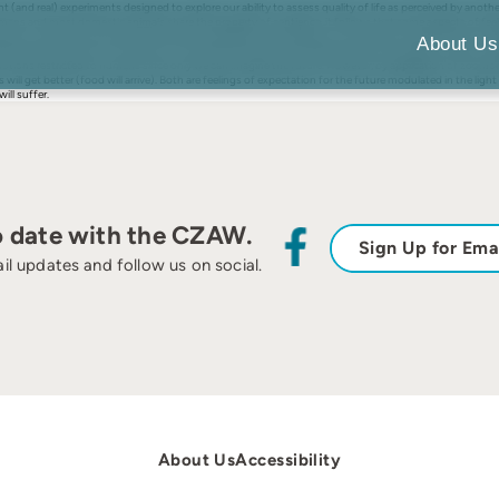
and real) experiments designed to explore our ability to assess quality of life as perceived by anothe
mans and most domestic animals share the property of sentience, it follows that some aspects of feeli
esent. I explore how domestic animals may experience the feelings of hunger, pain, fear and hope. Hung
About Us
tive signals for action to avoid harm. These actions and their consequences (‘how well did I cope?’) wi
tions restricted to humans since only we can imagine the future. However, by application of zoomorph
 will get better (food will arrive). Both are feelings of expectation for the future modulated in the lig
ill suffer.
o date with the CZAW.
Sign Up for Ema
il updates and follow us on social.
About Us
Accessibility