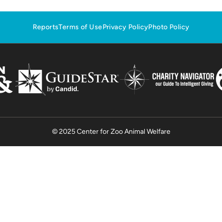
Reports
Terms of Use
Privacy Policy
Photo Policy
© 2025 Center for Zoo Animal Welfare