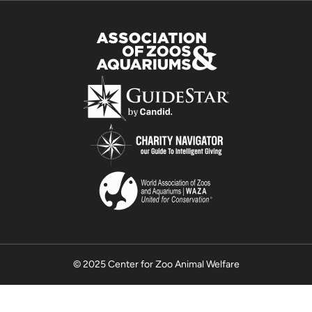
© 2025 Center for Zoo Animal Welfare