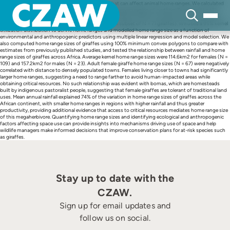
Skip
Abiotic, biotic and human influences are factors that can affect animal home ranges. We calculated
to
home range sizes of adult giraffes in the Tarangire-Manyara region of northern Tanzania (N = 132
content
giraffes with data collected over 6 years), and investigated correlations between home range sizes
and environmental and anthropogenic factors (for a subset of N = 71 giraffes). We used a 95% kernel
utilization distribution to define home ranges and modelled home range size as a function of
environmental and anthropogenic predictors using multiple linear regression and model selection. We
also computed home range sizes of giraffes using 100% minimum convex polygons to compare with
estimates from previously published studies, and tested the relationship between rainfall and home
range sizes of giraffes across Africa. Average kernel home range sizes were 114.6km2 for females (N =
109) and 157.2km2 for males (N = 23). Adult female giraffe home range sizes (N = 67) were negatively
correlated with distance to densely populated towns. Females living closer to towns had significantly
larger home ranges, suggesting a need to range farther to avoid human-impacted areas while
obtaining critical resources. No such relationship was evident with bomas, which are homesteads
built by indigenous pastoralist people, suggesting that female giraffes are tolerant of traditional land
uses. Mean annual rainfall explained 74% of the variation in home range sizes of giraffes across the
African continent, with smaller home ranges in regions with higher rainfall and thus greater
productivity, providing additional evidence that access to critical resources mediates home range size
of this megaherbivore. Quantifying home range sizes and identifying ecological and anthropogenic
factors affecting space use can provide insights into mechanisms driving use of space and help
wildlife managers make informed decisions that improve conservation plans for at-risk species such
as giraffes.
Stay up to date with the
CZAW.
Sign up for email updates and
follow us on social.