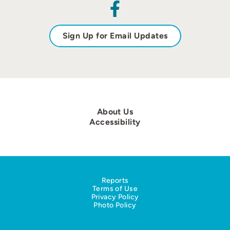
Sign Up for Email Updates
About Us
Accessibility
Reports
Terms of Use
Privacy Policy
Photo Policy