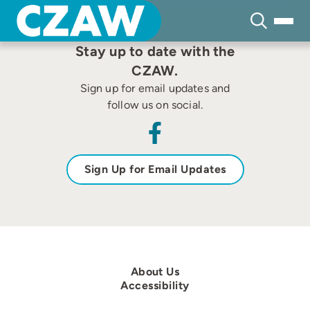
Skip
to
content
Stay up to date with the
CZAW.
Sign up for email updates and
follow us on social.
Sign Up for Email Updates
About Us
Accessibility