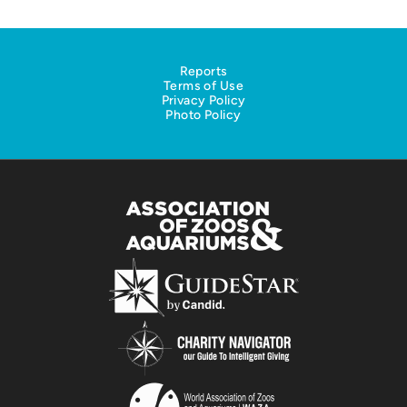
Reports
Terms of Use
Privacy Policy
Photo Policy