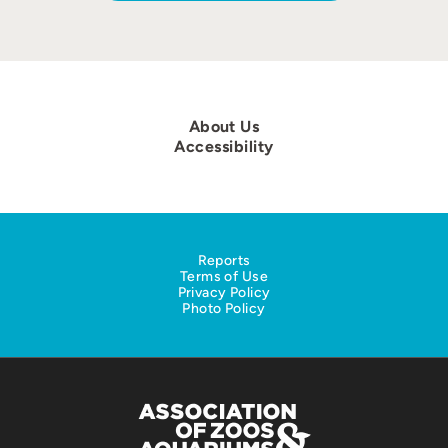
About Us
Accessibility
Reports
Terms of Use
Privacy Policy
Photo Policy