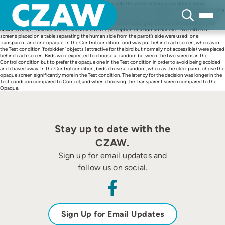
Skip
Perspective-taking is a cognitive ability that can be useful to access information during social
to
interactions. This ability is extensively exploited in humans, and some evidence of it has been found in
content
other mammals and some bird species. Perspective-taking requires individuals to be sensitive to the
attentional state of others. In this experiment, three hand-reared grey parrots were tested on their
ability to adapt their behaviours according to the perception of a human handler. Two different
screens placed on a table separating the human side from the parrot’s side were used: one
transparent and one opaque. In the Control condition food was put behind each screen, whereas in
the Test condition ‘forbidden’ objects (attractive for the bird but normally not accessible) were placed
behind each screen. Birds were expected to choose at random between the two screens in the
Control condition but to prefer the opaque one in the Test condition in order to avoid being scolded
and chased away. In the Control condition, birds chose at random, whereas the older parrot chose the
opaque screen significantly more in the Test condition. The latency for the decision was longer in the
Test condition compared to Control, and when choosing the Transparent screen compared to the
Opaque.
Stay up to date with the
CZAW.
Sign up for email updates and
follow us on social.
Sign Up for Email Updates