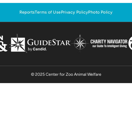
Reports
Terms of Use
Privacy Policy
Photo Policy
© 2025 Center for Zoo Animal Welfare