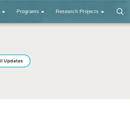
 a relatively understudied facet of ecotourism research, and the effects of tourist-generated speech
he use of an experimental playback study using recorded human speech, we show that pygmy
other behaviors with playback duration and volume, playbacks of human speech tended to increase the
Programs
Research Projects
sibility within the increasing volume. As all trials in this study took place near a marmoset group’s
ew the target species. This response was not observed (nor was any other consistent behavior change) in
esence of visited primate groups.
il Updates