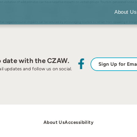
st visitation of wild primates can have negative impacts on visited groups. Tourism-generated noise is
ehavioral responses of 10 groups of pygmy marmosets (Cebuella pygmaea) to human speech. Through t
ve completely out of sight after louder playbacks. Although no consistent differences were found in 
About Us
te that human speech can alter the behavior of visited primates, and identifies a decrease in primate vi
avior, and also has a negative effect on visitor enjoyment as it limits the time that they are able to vi
t negative tourist impacts can be reduced by encouraging tourists to refrain from speaking in the pr
o date with the CZAW.
Sign Up for Ema
il updates and follow us on social.
About Us
Accessibility