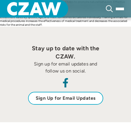
Skip
Enrichment decreases stress in captive animals and helps to promote natural behaviors. Effective
to
enrichment programs decrease stereotypies and other abnormal behaviors. The basis for proper
content
enrichment is proper husbandry, which includes excellent water quality when discussing aquatic
animals.
Enrichment varies by species, age, and must sometimes be tailored individually. Training animals for
medical procedures increases the effectiveness of medical treatment and decreases the associated
risks for the animal and the staff.
Stay up to date with the
CZAW.
Sign up for email updates and
follow us on social.
Sign Up for Email Updates