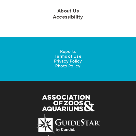
About Us
Accessibility
Reports
Terms of Use
Privacy Policy
Photo Policy