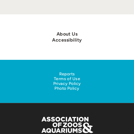
About Us
Accessibility
Reports
Terms of Use
Privacy Policy
Photo Policy