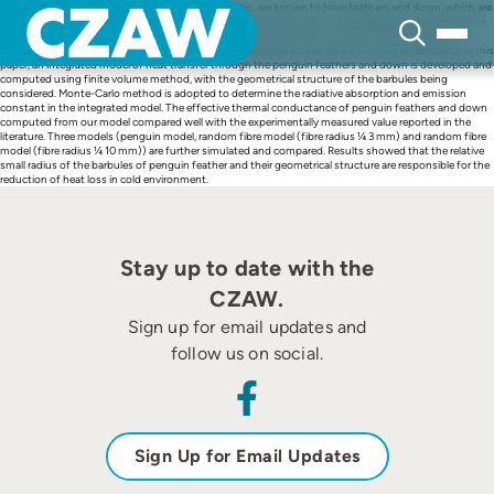
Skip
Penguins, mostly live in the extremely cold Antarctic, are known to have feathers and down, which are
to
light weight, compact and extremely efficient in preventing heat loss. Nevertheless, the mechanisms
content
of heat transfer through the penguin feathers and down, and how the unique characteristics of
penguin feathers and down make them such good thermal insulators are not fully understood. In this
paper, an integrated model of heat transfer through the penguin feathers and down is developed and
computed using finite volume method, with the geometrical structure of the barbules being
considered. Monte-Carlo method is adopted to determine the radiative absorption and emission
constant in the integrated model. The effective thermal conductance of penguin feathers and down
computed from our model compared well with the experimentally measured value reported in the
literature. Three models (penguin model, random fibre model (fibre radius ¼ 3 mm) and random fibre
model (fibre radius ¼ 10 mm)) are further simulated and compared. Results showed that the relative
small radius of the barbules of penguin feather and their geometrical structure are responsible for the
reduction of heat loss in cold environment.
Stay up to date with the
CZAW.
Sign up for email updates and
follow us on social.
Sign Up for Email Updates