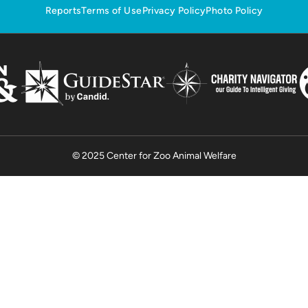
Reports
Terms of Use
Privacy Policy
Photo Policy
© 2025 Center for Zoo Animal Welfare