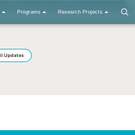
might occur, female testosterone has become a focus of interest. We investigated the relation
ng had higher mean preconception testosterone levels than those bearing female offspring. High
ated to good condition. In addition, female testosterone, unlike male testosterone, rises in response
Programs
Research Projects
il Updates