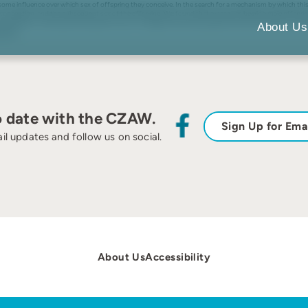
e influence over which sex of offspring they conceive. In the search for a mechanism by which this 
o conception, and the subsequent sex of the offspring. We found that macaques bearing male offspri
x allocation, testosterone has been shown to underpin dominance behaviour and is also likely to be rel
About Us
cation.
o date with the CZAW.
Sign Up for Ema
il updates and follow us on social.
About Us
Accessibility