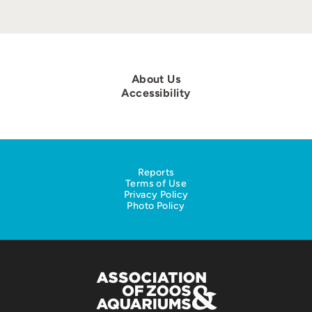
About Us
Accessibility
Reports
Terms of Use
Privacy Policy
Photo Policy