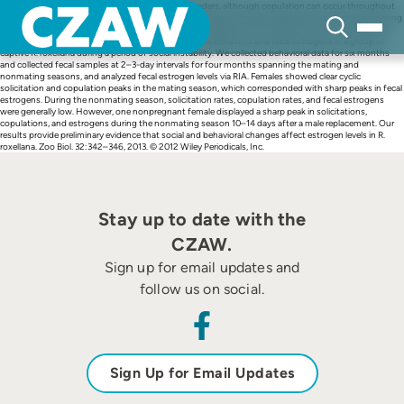
Skip
Rhinopithecus roxellana are generally seasonal breeders, although copulation can occur throughout
to
the year. Previous studies suggest that estradiol modulates female sexual behavior during the mating
content
season. However, the effects of social context on estrogen levels and behavior have not been fully
explored. We studied the relationship between sexual behaviors and fecal estrogens in a group of
captive R. roxellana during a period of social instability. We collected behavioral data for six months
and collected fecal samples at 2–3-day intervals for four months spanning the mating and
nonmating seasons, and analyzed fecal estrogen levels via RIA. Females showed clear cyclic
solicitation and copulation peaks in the mating season, which corresponded with sharp peaks in fecal
estrogens. During the nonmating season, solicitation rates, copulation rates, and fecal estrogens
were generally low. However, one nonpregnant female displayed a sharp peak in solicitations,
copulations, and estrogens during the nonmating season 10–14 days after a male replacement. Our
results provide preliminary evidence that social and behavioral changes affect estrogen levels in R.
roxellana. Zoo Biol. 32:342–346, 2013. © 2012 Wiley Periodicals, Inc.
Stay up to date with the
CZAW.
Sign up for email updates and
follow us on social.
Sign Up for Email Updates