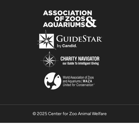
© 2025 Center for Zoo Animal Welfare