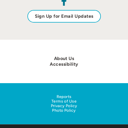
Sign Up for Email Updates
About Us
Accessibility
Reports
Terms of Use
Privacy Policy
Photo Policy