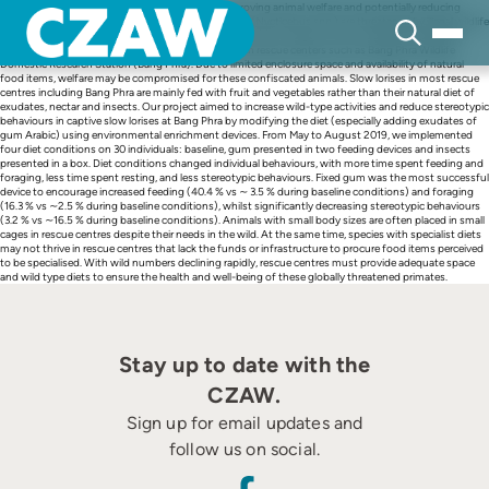
Skip
Providing a natural diet is a key component to improving animal welfare and potentially reducing
to
stereotypic behaviours in captivity. Wild slow lorises (Nycticebus spp.) are threatened by illegal wildlife
content
trade, and in Thailand, confiscations from trade have led to a large number of Bengal (Nycticebus
bengalensis) and greater slow lorises (N. coucang) in rescue centers such as Bang Phra Wildlife
Domestic Research Station (Bang Phra). Due to limited enclosure space and availability of natural
food items, welfare may be compromised for these confiscated animals. Slow lorises in most rescue
centres including Bang Phra are mainly fed with fruit and vegetables rather than their natural diet of
exudates, nectar and insects. Our project aimed to increase wild-type activities and reduce stereotypic
behaviours in captive slow lorises at Bang Phra by modifying the diet (especially adding exudates of
gum Arabic) using environmental enrichment devices. From May to August 2019, we implemented
four diet conditions on 30 individuals: baseline, gum presented in two feeding devices and insects
presented in a box. Diet conditions changed individual behaviours, with more time spent feeding and
foraging, less time spent resting, and less stereotypic behaviours. Fixed gum was the most successful
device to encourage increased feeding (40.4 % vs ∼ 3.5 % during baseline conditions) and foraging
(16.3 % vs ∼2.5 % during baseline conditions), whilst significantly decreasing stereotypic behaviours
(3.2 % vs ∼16.5 % during baseline conditions). Animals with small body sizes are often placed in small
cages in rescue centres despite their needs in the wild. At the same time, species with specialist diets
may not thrive in rescue centres that lack the funds or infrastructure to procure food items perceived
to be specialised. With wild numbers declining rapidly, rescue centres must provide adequate space
and wild type diets to ensure the health and well-being of these globally threatened primates.
Stay up to date with the
CZAW.
Sign up for email updates and
follow us on social.