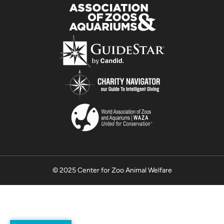
© 2025 Center for Zoo Animal Welfare