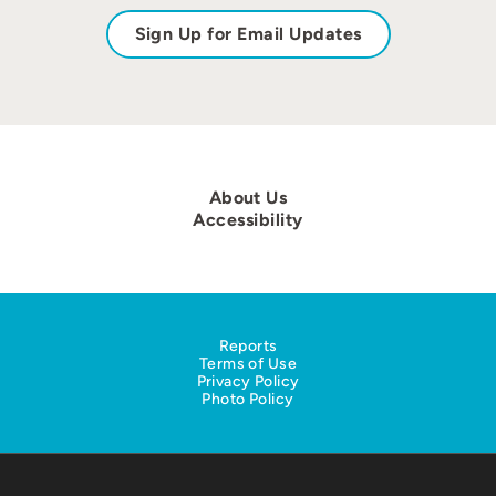
Sign Up for Email Updates
About Us
Accessibility
Reports
Terms of Use
Privacy Policy
Photo Policy