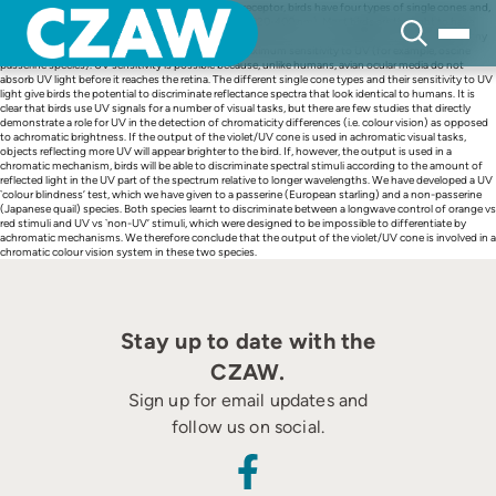
Skip
Whereas humans have three types of cone photoreceptor, birds have four types of single cones and,
to
unlike humans, are sensitive to ultraviolet light (UV, 320-400 nm). Most birds are thought to have
content
either a violet-sensitive single cone that has some sensitivity to UV wavelengths (for example, many
non-passerine species) or a single cone that has maximum sensitivity to UV (for example, oscine
passerine species). UV sensitivity is possible because, unlike humans, avian ocular media do not
absorb UV light before it reaches the retina. The different single cone types and their sensitivity to UV
light give birds the potential to discriminate reflectance spectra that look identical to humans. It is
clear that birds use UV signals for a number of visual tasks, but there are few studies that directly
demonstrate a role for UV in the detection of chromaticity differences (i.e. colour vision) as opposed
to achromatic brightness. If the output of the violet/UV cone is used in achromatic visual tasks,
objects reflecting more UV will appear brighter to the bird. If, however, the output is used in a
chromatic mechanism, birds will be able to discriminate spectral stimuli according to the amount of
reflected light in the UV part of the spectrum relative to longer wavelengths. We have developed a UV
`colour blindness’ test, which we have given to a passerine (European starling) and a non-passerine
(Japanese quail) species. Both species learnt to discriminate between a longwave control of orange vs
red stimuli and UV vs `non-UV’ stimuli, which were designed to be impossible to differentiate by
achromatic mechanisms. We therefore conclude that the output of the violet/UV cone is involved in a
chromatic colour vision system in these two species.
Stay up to date with the
CZAW.
Sign up for email updates and
follow us on social.