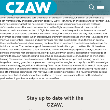
Skip
Round-pen, lunging, and liberty training has grown in popularity in recent years in a number of
to
equestrian contexts, due in part to the popularity of contemporary training methods and colt-
content
starting competitions. When well applied, the round-pen can become a classroom, but when poorly
applied and without an understanding of learning theory, training in the round-pen or on a lunge-line
can pose significant risks to both horse welfare and handler safety. The most serious problems arise
when exceeding optimal and safe thresholds of arousal in the horse, which can be detrimental to
both human safety and horse welfare in at least 2 ways. First, through the appearance of conflict (e.g.,
behaviors indicating that the horse is not managing stress-inducing circumstances well) and
defensive behaviors that are often associated with a flight response. Second, there is a risk of
increased resistance to extinction of flight behavior and the subsequent spontaneous recovery of
high levels of arousal and dangerous behaviors. Thus, if the arousal levels are very high, learning and
performance are repressed. When arousal levels are insufficient to engage the horse (i.e., acquire and
maintain its attention), learning and performance may also be inhibited. Thus, there is an optimal
threshold level of arousal where learning can be optimized, and such thresholds are likely unique for
individual horses. The precise range of these arousal thresholds is yet to be identified. It therefore
follows that in the absence of this information, trainers should adopt a precautionary conservative
principle and avoid high arousal levels. Doing so, coupled with optimal application of knowledge of
learning theory, can make the round-pen or lunge-line as a safe and useful addition to the horse’s
training. To minimize the risks associated with training in the round-pen and working horses on a
lunge-line, training goals, lesson plans, and training methodologies must apply scientific knowledge
on equine ethology, cognition, and learning. Given recent increases in scientific interest in round-pen
training, now is an appropriate time to discuss good practice in the context of lunging, round-pens,
and other training techniques that may involve the chasing of horses. This review examines current
usage, potential risks to horse welfare, and how to ensure training using these methods fosters
positive learning outcome and promotes horse welfare.
Stay up to date with the
CZAW.