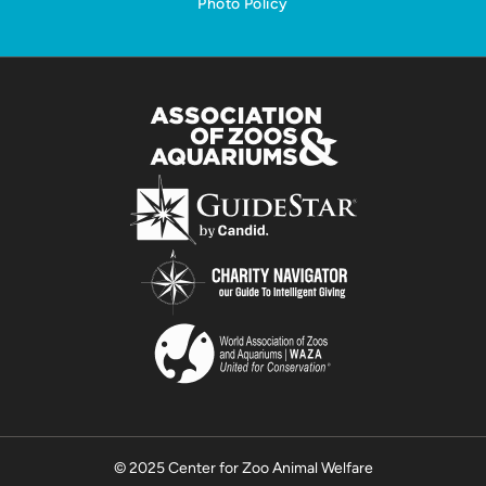
Photo Policy
© 2025 Center for Zoo Animal Welfare