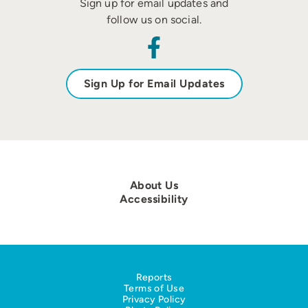
Sign up for email updates and
follow us on social.
Sign Up for Email Updates
About Us
Accessibility
Reports
Terms of Use
Privacy Policy