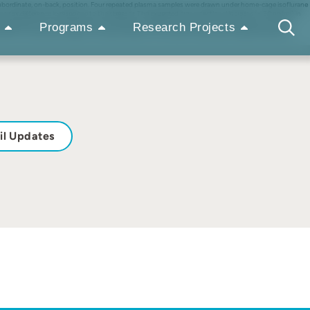
a subordinate, on-back, position. Four repeated plasma samples were drawn under home-cage isoflurane
 a sex difference in response to the stressor. The expected cross-sectional increase (~ 50 ng/ml) in
 expressed in four ways (absolute concentration, relative concentration, and area under the curve
Programs
Research Projects
nd did not cluster by sex, age, or housing conditions. The current study cautions against ignoring
il Updates