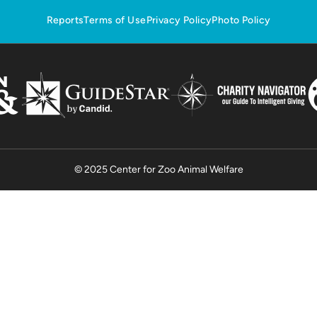
Reports
Terms of Use
Privacy Policy
Photo Policy
© 2025 Center for Zoo Animal Welfare