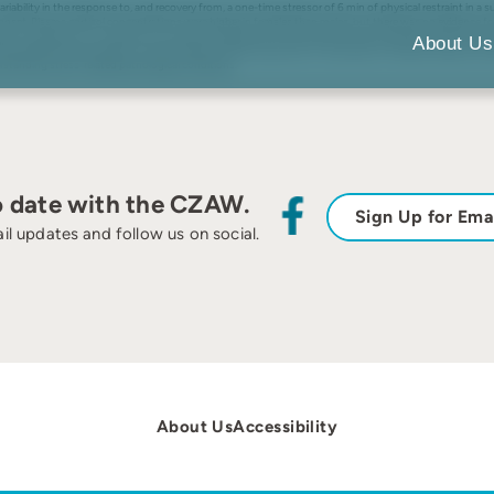
bility in the response to, and recovery from, a one-time stressor of 6 min of physical restraint in 
onset. Plasma cortisol concentrations were higher in females than males, but there was no evidence for
tion, ranging from no reaction to continuous decline from the initial to the final sample. Results were
About Us
ierarchical cluster analysis. Clusters failed to effectively partition the between-individual variation a
rstanding stress-related pathological conditions.
o date with the CZAW.
Sign Up for Ema
il updates and follow us on social.
About Us
Accessibility