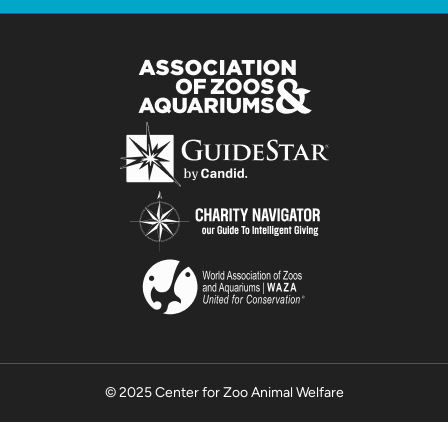
© 2025 Center for Zoo Animal Welfare