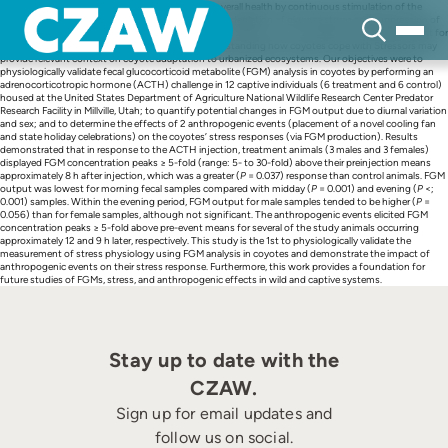
Skip
Repeated stressful events can negatively impact overall health by continuous stimulation of the
to
hypothalamic–pituitary–adrenal axis, which leads to depletion of glucose stores and suppression of
content
immune and reproductive function. The influence of Stressors on survivability is particularly salient for
coyote (
Canis latrans
) populations, because understanding how coyotes cope with Stressors may
provide relevant context on coyote adaptation to urbanized ecosystems. Our objectives were to
physiologically validate fecal glucocorticoid metabolite (FGM) analysis in coyotes by performing an
adrenocorticotropic hormone (ACTH) challenge in 12 captive individuals (6 treatment and 6 control)
housed at the United States Department of Agriculture National Wildlife Research Center Predator
Research Facility in Millville, Utah; to quantify potential changes in FGM output due to diurnal variation
and sex; and to determine the effects of 2 anthropogenic events (placement of a novel cooling fan
and state holiday celebrations) on the coyotes’ stress responses (via FGM production). Results
demonstrated that in response to the ACTH injection, treatment animals (3 males and 3 females)
displayed FGM concentration peaks ≥ 5-fold (range: 5- to 30-fold) above their preinjection means
approximately 8 h after injection, which was a greater (
P
= 0.037) response than control animals. FGM
output was lowest for morning fecal samples compared with midday (
P
= 0.001) and evening (
P
<;
0.001) samples. Within the evening period, FGM output for male samples tended to be higher (
P
=
0.056) than for female samples, although not significant. The anthropogenic events elicited FGM
concentration peaks ≥ 5-fold above pre-event means for several of the study animals occurring
approximately 12 and 9 h later, respectively. This study is the 1st to physiologically validate the
measurement of stress physiology using FGM analysis in coyotes and demonstrate the impact of
anthropogenic events on their stress response. Furthermore, this work provides a foundation for
future studies of FGMs, stress, and anthropogenic effects in wild and captive systems.
Stay up to date with the
CZAW.
Sign up for email updates and
follow us on social.