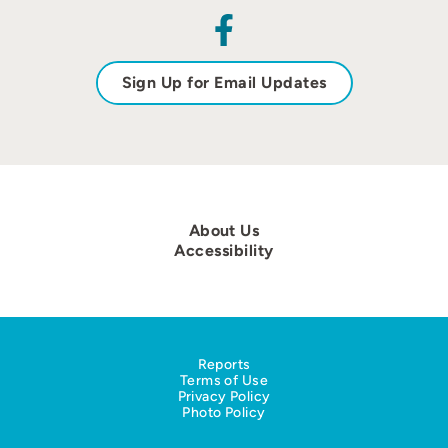
Sign Up for Email Updates
About Us
Accessibility
Reports
Terms of Use
Privacy Policy
Photo Policy