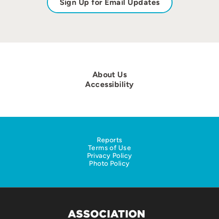
Sign Up for Email Updates
About Us
Accessibility
Reports
Terms of Use
Privacy Policy
Photo Policy