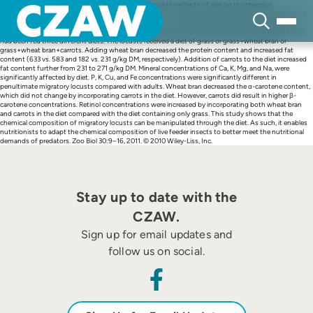
Skip
Abstract An experiment was conducted to determine the effects of diet on the chemical
to
composition of migratory locusts (Locusta migratoria L.). Fresh and dry weight and the contents of
content
dry matter, ash, lipid, protein, Ca, K, Mg, Na, P, Cu, Fe, Zn, retinol, lutein, zeaxanthine, cryptoxanthin,
carotenes, lycopene and gross energy were determined in penultimate instar and adult locusts, that
had been fed three different diets. The locusts received a diet of grass or grass+wheat bran or
grass+wheat bran+carrots. Adding wheat bran decreased the protein content and increased fat
content (633 vs. 583 and 182 vs. 231 g/kg DM, respectively). Addition of carrots to the diet increased
fat content further from 231 to 271 g/kg DM. Mineral concentrations of Ca, K, Mg, and Na, were
significantly affected by diet. P, K, Cu, and Fe concentrations were significantly different in
penultimate migratory locusts compared with adults. Wheat bran decreased the α-carotene content,
which did not change by incorporating carrots in the diet. However, carrots did result in higher β-
carotene concentrations. Retinol concentrations were increased by incorporating both wheat bran
and carrots in the diet compared with the diet containing only grass. This study shows that the
chemical composition of migratory locusts can be manipulated through the diet. As such, it enables
nutritionists to adapt the chemical composition of live feeder insects to better meet the nutritional
demands of predators. Zoo Biol 30:9–16, 2011. © 2010 Wiley-Liss, Inc.
Stay up to date with the
CZAW.
Sign up for email updates and
follow us on social.