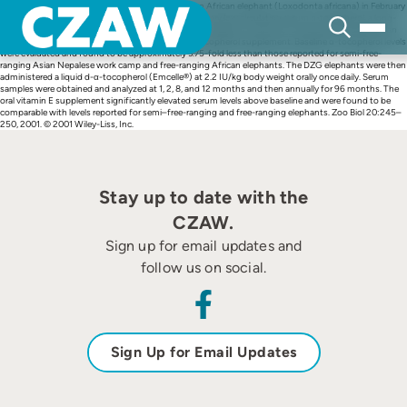
Skip
Abstract 10.1002/zoo.1024.abs After the loss of an African elephant (Loxodonta africana) in February
to
1989 at the Denver Zoological Gardens (DZG) with very low circulating serum α-tocopherol, a long-
content
term study was initiated with three Asian elephants (Elephas maximus) to evaluate the effect of an
oral micellized, water-soluble, natural source d-α-tocopherol supplement. Baseline α-tocopherol levels
were evaluated and found to be approximately 3.75-fold less than those reported for semi-free-
ranging Asian Nepalese work camp and free-ranging African elephants. The DZG elephants were then
administered a liquid d-α-tocopherol (Emcelle®) at 2.2 IU/kg body weight orally once daily. Serum
samples were obtained and analyzed at 1, 2, 8, and 12 months and then annually for 96 months. The
oral vitamin E supplement significantly elevated serum levels above baseline and were found to be
comparable with levels reported for semi–free-ranging and free-ranging elephants. Zoo Biol 20:245–
250, 2001. © 2001 Wiley-Liss, Inc.
Stay up to date with the
CZAW.
Sign up for email updates and
follow us on social.
Sign Up for Email Updates