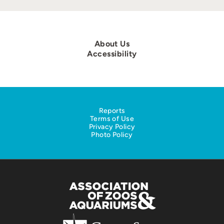
About Us
Accessibility
Reports
Terms of Use
Privacy Policy
Photo Policy